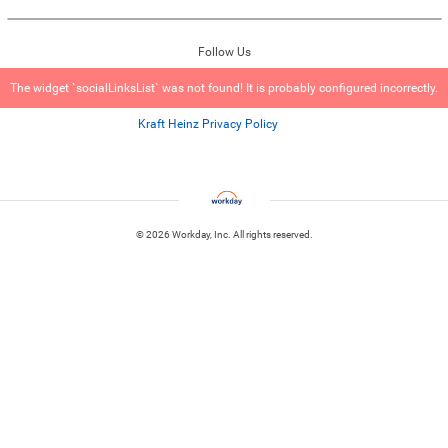
Follow Us
The widget `socialLinksList` was not found! It is probably configured incorrectly.
Kraft Heinz Privacy Policy
© 2026 Workday, Inc. All rights reserved.